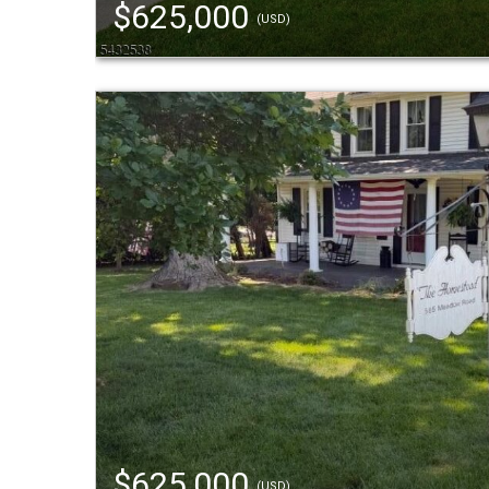
$625,000
(USD)
$625,000
(USD)