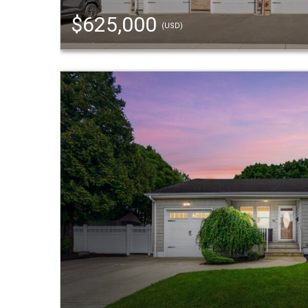
$625,000
(USD)