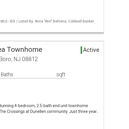
MLS - IDX / Listed By: Anna "Ann" Behrens, Coldwell Banker
rea Townhome
Active
 Boro, NJ 08812
 Baths
sqft
stunning 4-bedroom, 2.5-bath end unit townhome
e The Crossings at Dunellen community. Just three year…