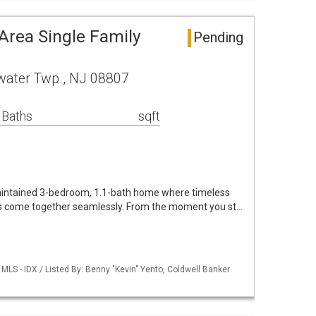
Area Single Family
Pending
ewater Twp., NJ 08807
 Baths
sqft
aintained 3-bedroom, 1.1-bath home where timeless
 come together seamlessly. From the moment you st…
LS - IDX / Listed By: Benny "Kevin" Yento, Coldwell Banker