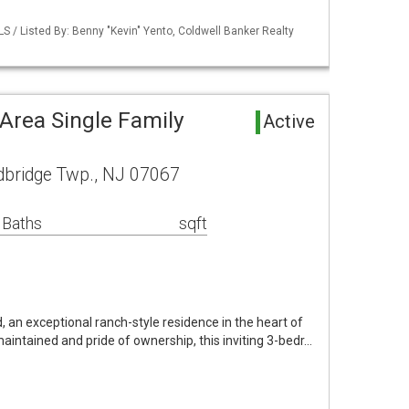
LS / Listed By: Benny "Kevin" Yento, Coldwell Banker Realty
rea Single Family
Active
dbridge Twp., NJ 07067
 Baths
sqft
, an exceptional ranch-style residence in the heart of
maintained and pride of ownership, this inviting 3-bedr…