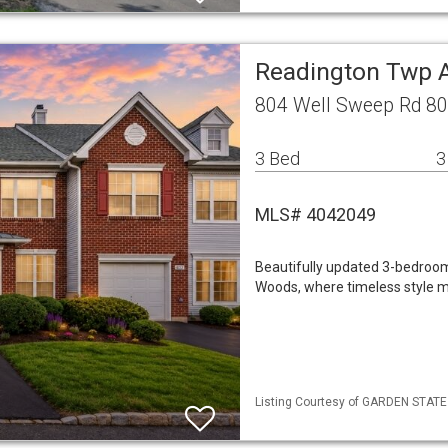
Readington Twp
804 Well Sweep Rd 80
3 Bed
3
MLS# 4042049
Beautifully updated 3-bedroo
Woods, where timeless style m
Listing Courtesy of GARDEN STATE M