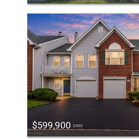
$599,900
(USD)