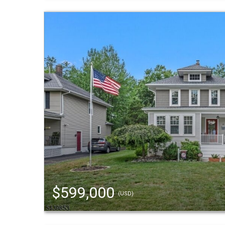
$599,000
(USD)