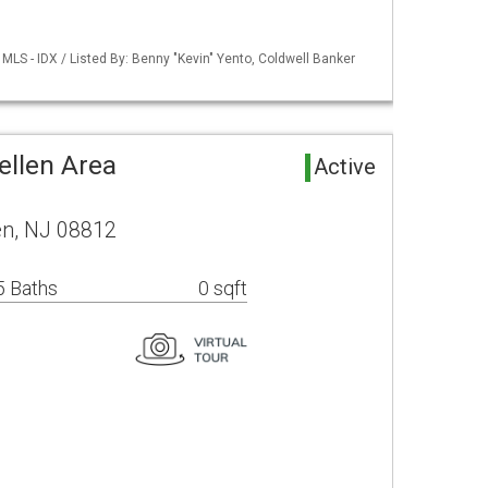
LS - IDX / Listed By: Benny "Kevin" Yento, Coldwell Banker
ellen Area
Active
en, NJ 08812
5 Baths
0 sqft