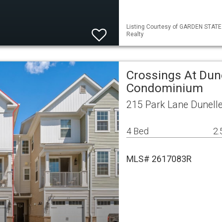
Listing Courtesy of GARDEN STATE M
Realty
Crossings At Dun
Condominium
215 Park Lane Dunell
4 Bed
2.
MLS# 2617083R