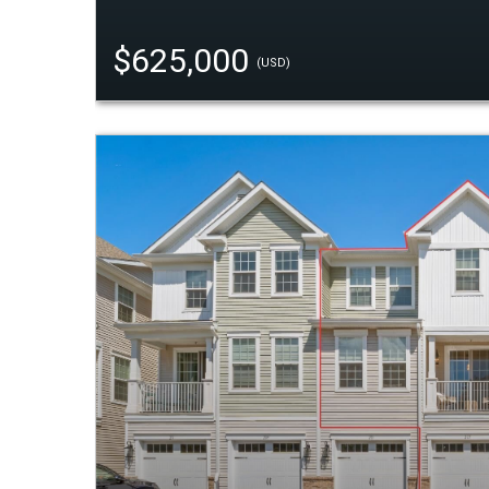
$625,000
(USD)