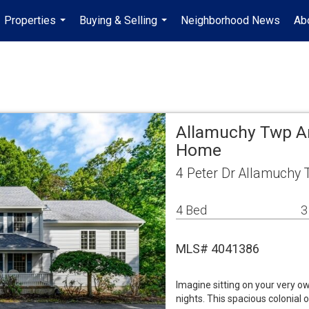
Properties
Buying & Selling
Neighborhood News
Ab
...
...
Allamuchy Twp Ar
Home
4 Peter Dr Allamuchy 
4 Bed
3
MLS# 4041386
Imagine sitting on your very o
nights. This spacious colonial 