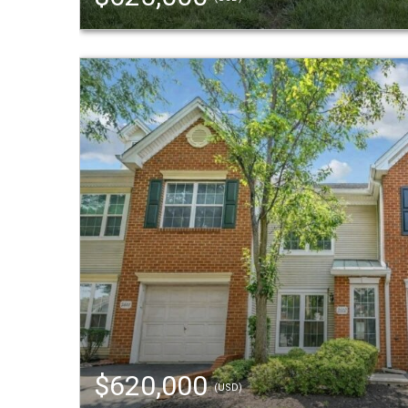
$620,000
(USD)