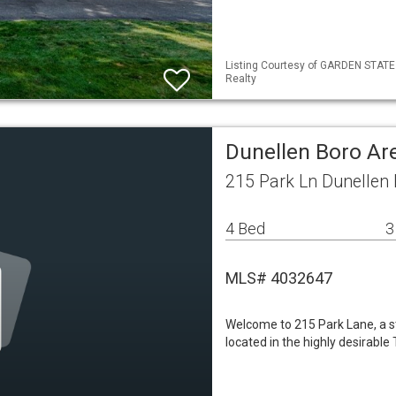
Listing Courtesy of GARDEN STATE 
Realty
Dunellen Boro A
215 Park Ln Dunellen
4 Bed
3
MLS# 4032647
Welcome to 215 Park Lane, a 
located in the highly desirabl