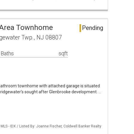
 Area Townhome
Pending
dgewater Twp., NJ 08807
 Baths
sqft
 bathroom townhome with attached garage is situated
in Bridgewater's sought after Glenbrooke development. …
LS - IDX / Listed By: Joanne Fischer, Coldwell Banker Realty