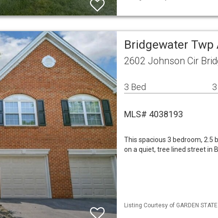
Bridgewater Twp
2602 Johnson Cir Bri
3 Bed
3
MLS# 4038193
This spacious 3 bedroom, 2.5
on a quiet, tree lined street 
Listing Courtesy of GARDEN STATE M