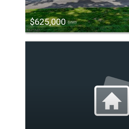
$625,000
(USD)