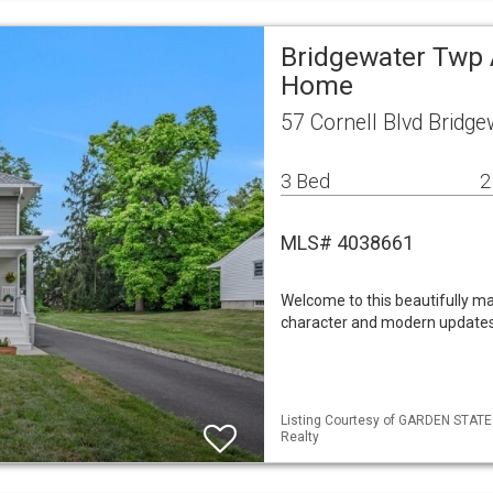
Bridgewater Twp 
Home
57 Cornell Blvd Bridg
3 Bed
2
MLS# 4038661
Welcome to this beautifully m
character and modern updates
Listing Courtesy of GARDEN STATE M
Realty