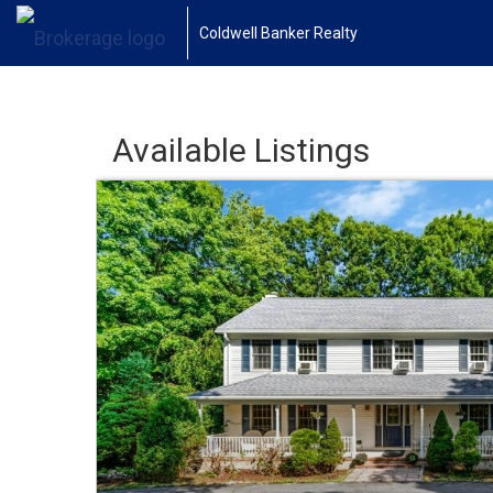
Coldwell Banker Realty
Available Listings