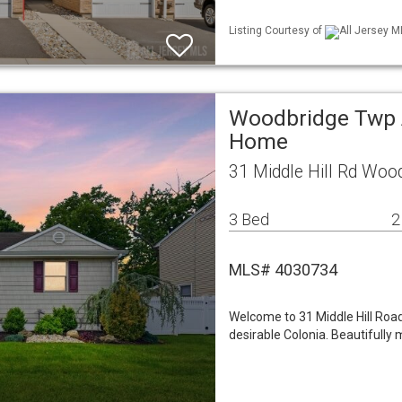
Listing Courtesy of
All Jersey M
Woodbridge Twp A
Home
31 Middle Hill Rd Woo
3 Bed
2
MLS# 4030734
Welcome to 31 Middle Hill Road
desirable Colonia. Beautifully 