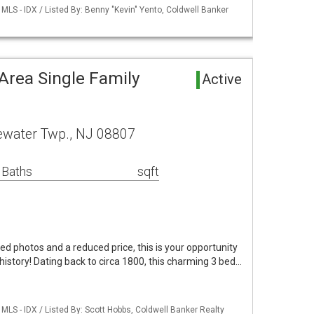
LS - IDX / Listed By: Benny "Kevin" Yento, Coldwell Banker
Area Single Family
Active
water Twp., NJ 08807
 Baths
sqft
d photos and a reduced price, this is your opportunity
history! Dating back to circa 1800, this charming 3 bed…
LS - IDX / Listed By: Scott Hobbs, Coldwell Banker Realty