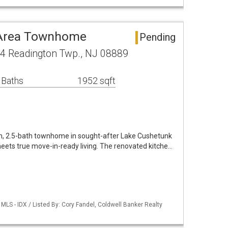
 Area Townhome
Pending
4 Readington Twp., NJ 08889
 Baths
1952 sqft
m, 2.5-bath townhome in sought-after Lake Cushetunk
eets true move-in-ready living. The renovated kitche…
LS - IDX / Listed By: Cory Fandel, Coldwell Banker Realty