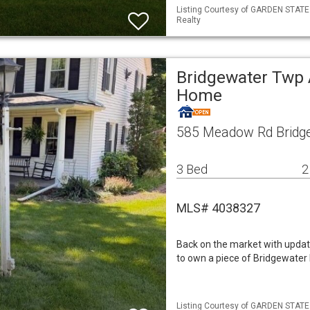
Listing Courtesy of GARDEN STATE M
Realty
Bridgewater Twp 
Home
585 Meadow Rd Bridge
3 Bed
2
MLS# 4038327
Back on the market with update
to own a piece of Bridgewater 
Listing Courtesy of GARDEN STATE M