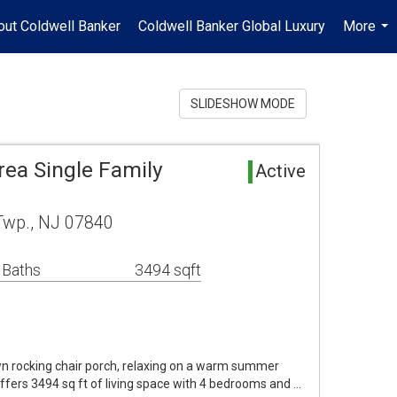
out Coldwell Banker
Coldwell Banker Global Luxury
More
...
SLIDESHOW MODE
ea Single Family
Active
Twp., NJ 07840
 Baths
3494 sqft
wn rocking chair porch, relaxing on a warm summer
offers 3494 sq ft of living space with 4 bedrooms and …