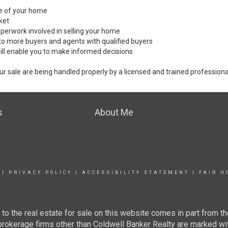
ale of your home
ket
perwork involved in selling your home
to more buyers and agents with qualified buyers
ill enable you to make informed decisions
ur sale are being handled properly by a licensed and trained professiona
s
About Me
|
PRIVACY POLICY
|
ACCESSIBILITY STATEMENT
|
FAIR H
g to the real estate for sale on this website comes in part from
 brokerage firms other than Coldwell Banker Realty are marked wi