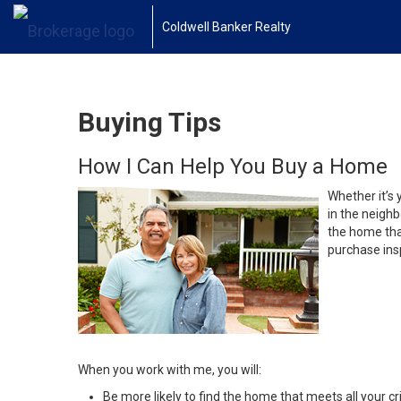
Coldwell Banker Realty
Buying Tips
How I Can Help You Buy a Home
Whether it’s 
in the neighb
the home that
purchase insp
When you work with me, you will:
Be more likely to find the home that meets all your cri