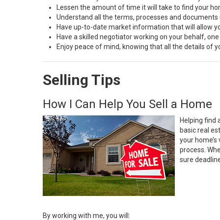
Lessen the amount of time it will take to find your h
Understand all the terms, processes and document
Have up-to-date market information that will allow 
Have a skilled negotiator working on your behalf, one
Enjoy peace of mind, knowing that all the details of
Selling Tips
How I Can Help You Sell a Home
Helping find 
basic real e
your home’s 
process. Whe
sure deadlin
By working with me, you will: