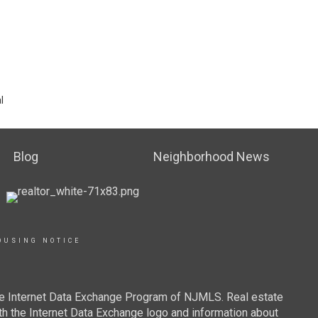
l
Blog
Neighborhood News
OUSING NOTICE
 the Internet Data Exchange Program of NJMLS. Real estate
th the Internet Data Exchange logo and information about