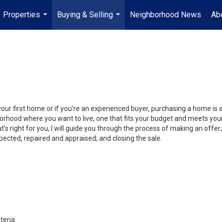
Properties
Buying & Selling
Neighborhood News
Ab
...
...
your first home or if you’re an experienced buyer, purchasing a home is
orhood where you want to live, one that fits your budget and meets your
’s right for you, I will guide you through the process of making an offer;
ected, repaired and appraised; and closing the sale.
teria