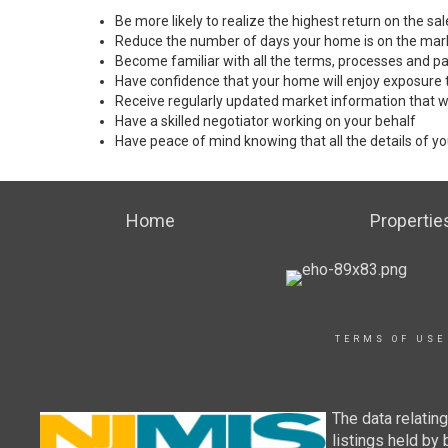
Be more likely to realize the highest return on the s
Reduce the number of days your home is on the mar
Become familiar with all the terms, processes and pa
Have confidence that your home will enjoy exposure 
Receive regularly updated market information that w
Have a skilled negotiator working on your behalf
Have peace of mind knowing that all the details of yo
Home
Propertie
TERMS OF USE
The data relatin
listings held by