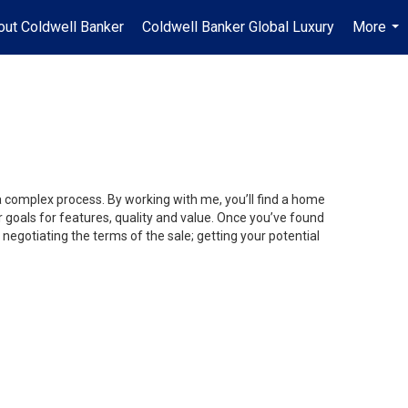
out Coldwell Banker
Coldwell Banker Global Luxury
More
...
 a complex process. By working with me, you’ll find a home
 goals for features, quality and value. Once you’ve found
 negotiating the terms of the sale; getting your potential