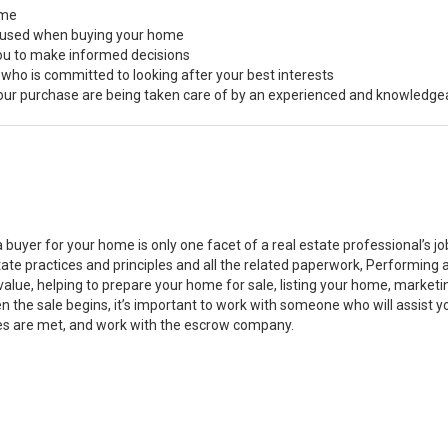
ome
s used when buying your home
you to make informed decisions
 who is committed to looking after your best interests
 your purchase are being taken care of by an experienced and knowledge
a buyer for your home is only one facet of a real estate professional’s 
state practices and principles and all the related paperwork, Performin
value, helping to prepare your home for sale, listing your home, marke
n the sale begins, it’s important to work with someone who will assist 
es are met, and work with the escrow company.