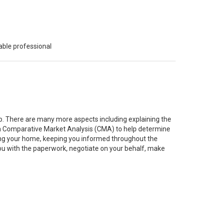
able professional
job. There are many more aspects including explaining the
g a Comparative Market Analysis (CMA) to help determine
ting your home, keeping you informed throughout the
you with the paperwork, negotiate on your behalf, make