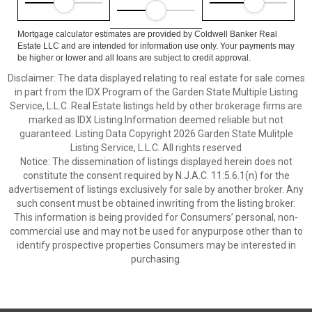
Mortgage calculator estimates are provided by Coldwell Banker Real
Estate LLC and are intended for information use only. Your payments may
be higher or lower and all loans are subject to credit approval.
Disclaimer: The data displayed relating to real estate for sale comes
in part from the IDX Program of the Garden State Multiple Listing
Service, L.L.C. Real Estate listings held by other brokerage firms are
marked as IDX Listing.Information deemed reliable but not
guaranteed. Listing Data Copyright 2026 Garden State Mulitple
Listing Service, L.L.C. All rights reserved
Notice: The dissemination of listings displayed herein does not
constitute the consent required by N.J.A.C. 11:5.6.1(n) for the
advertisement of listings exclusively for sale by another broker. Any
such consent must be obtained inwriting from the listing broker.
This information is being provided for Consumers’ personal, non-
commercial use and may not be used for anypurpose other than to
identify prospective properties Consumers may be interested in
purchasing.