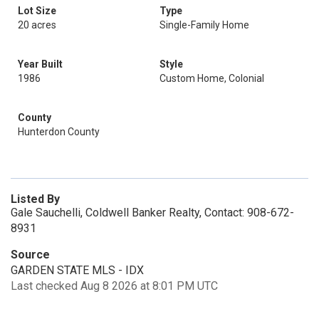
Lot Size
Type
20 acres
Single-Family Home
Year Built
Style
1986
Custom Home, Colonial
County
Hunterdon County
Listed By
Gale Sauchelli, Coldwell Banker Realty, Contact: 908-672-
8931
Source
GARDEN STATE MLS - IDX
Last checked Aug 8 2026 at 8:01 PM UTC