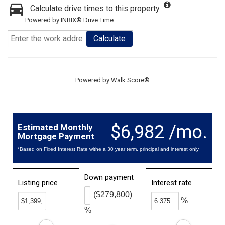
Calculate drive times to this property
Powered by INRIX® Drive Time
Calculate
Powered by
Walk Score®
$6,982 /mo.
Estimated Monthly
Mortgage Payment
*Based on Fixed Interest Rate withe a 30 year term, principal and interest only
Down payment
Listing price
Interest rate
($279,800)
%
%