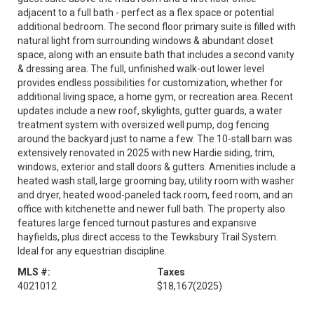
adjacent to a full bath - perfect as a flex space or potential
additional bedroom. The second floor primary suite is filled with
natural light from surrounding windows & abundant closet
space, along with an ensuite bath that includes a second vanity
& dressing area. The full, unfinished walk-out lower level
provides endless possibilities for customization, whether for
additional living space, a home gym, or recreation area. Recent
updates include a new roof, skylights, gutter guards, a water
treatment system with oversized well pump, dog fencing
around the backyard just to name a few. The 10-stall barn was
extensively renovated in 2025 with new Hardie siding, trim,
windows, exterior and stall doors & gutters. Amenities include a
heated wash stall, large grooming bay, utility room with washer
and dryer, heated wood-paneled tack room, feed room, and an
office with kitchenette and newer full bath. The property also
features large fenced turnout pastures and expansive
hayfields, plus direct access to the Tewksbury Trail System.
Ideal for any equestrian discipline.
MLS #:
Taxes
4021012
$18,167
(2025)