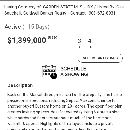
Listing Courtesy of: GARDEN STATE MLS - IDX / Listed By: Gale
Sauchelli, Coldwell Banker Realty - Contact: 908-672-8931
Active
(115 Days)
(USD)
$1,399,000
3
4
BED
BATH
SEE SIMILAR LISTINGS
Description
Back on the Market through no fault of the property. The home
passed all inspections, including Septic. A second chance for
another buyer! Custom home on 20+ acres. The open floor plan
creates inviting spaces ideal for everyday living & entertaining,
while hardwood floors throughout much of the home add
warmth & appeal. Highlights of this layout include a private
guest suite above the mud room and a first floor office