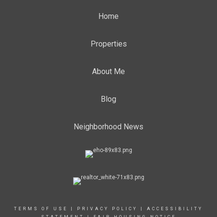
Home
Properties
About Me
Blog
Neighborhood News
TERMS OF USE
|
PRIVACY POLICY
|
ACCESSIBILITY