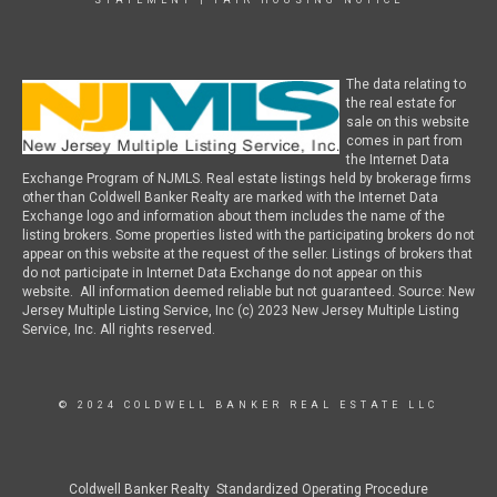
STATEMENT
|
FAIR HOUSING NOTICE
The data relating to
the real estate for
sale on this website
comes in part from
the Internet Data
Exchange Program of NJMLS. Real estate listings held by brokerage firms
other than Coldwell Banker Realty are marked with the Internet Data
Exchange logo and information about them includes the name of the
listing brokers. Some properties listed with the participating brokers do not
appear on this website at the request of the seller. Listings of brokers that
do not participate in Internet Data Exchange do not appear on this
website. All information deemed reliable but not guaranteed. Source: New
Jersey Multiple Listing Service, Inc (c) 2023 New Jersey Multiple Listing
Service, Inc. All rights reserved.
© 2024 COLDWELL BANKER REAL ESTATE LLC
Coldwell Banker Realty Standardized Operating Procedure