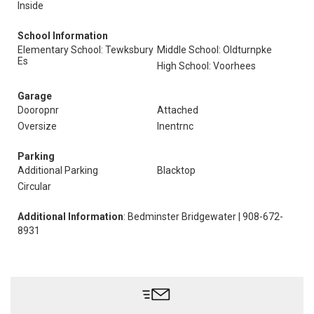
Inside
School Information
Elementary School: Tewksbury
Middle School: Oldturnpke
Es
High School: Voorhees
Garage
Dooropnr
Attached
Oversize
Inentrnc
Parking
Additional Parking
Blacktop
Circular
Additional Information
: Bedminster Bridgewater | 908-672-
8931