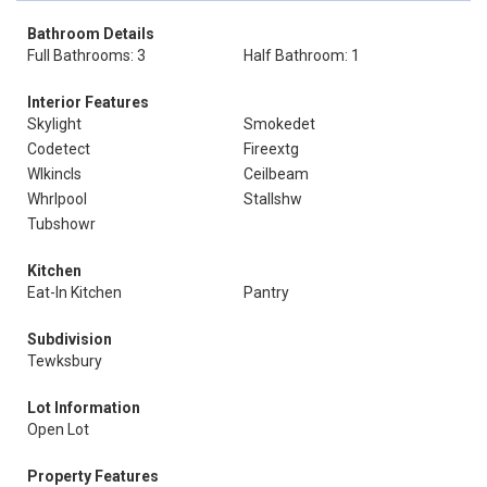
Bathroom Details
Full Bathrooms: 3
Half Bathroom: 1
Interior Features
Skylight
Smokedet
Codetect
Fireextg
Wlkincls
Ceilbeam
Whrlpool
Stallshw
Tubshowr
Kitchen
Eat-In Kitchen
Pantry
Subdivision
Tewksbury
Lot Information
Open Lot
Property Features