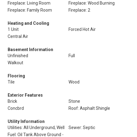
Fireplace: Living Room
Fireplace: Wood Burning
Fireplace: Family Room
Fireplace: 2
Heating and Cooling
1 Unit
Forced Hot Air
Central Air
Basement Information
Unfinished
Full
Walkout
Flooring
Tile
Wood
Exterior Features
Brick
Stone
Concbrd
Roof: Asphalt Shingle
Utility Information
Utilities: All Underground, Well
Sewer: Septic
Fuel: Oil Tank Above Ground -