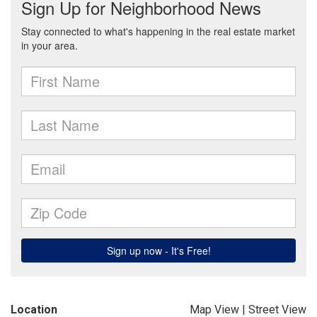
Location
Map View
|
Street View