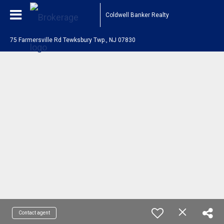
Coldwell Banker Realty
75 Farmersville Rd Tewksbury Twp., NJ 07830
Contact agent