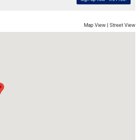
Map View
|
Street View