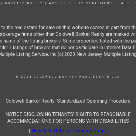
|
PRIVACY POLICY
|
ACCESSIBILITY STATEMENT
|
FAIR H
g to the real estate for sale on this website comes in part from
 brokerage firms other than Coldwell Banker Realty are marked wi
e name of the listing brokers. Some properties listed with the pa
ller. Listings of brokers that do not participate in Internet Data
tiple Listing Service, Inc (c) 2023 New Jersey Multiple Listing S
© 2024 COLDWELL BANKER REAL ESTATE LLC
Coldwell Banker Realty Standardized Operating Procedure
NOTICE DISCLOSING TENANTS’ RIGHTS TO REASONABLE
ACCOMMODATIONS FOR PERSONS WITH DISABILITIES
|
New York State Fair Housing Notice