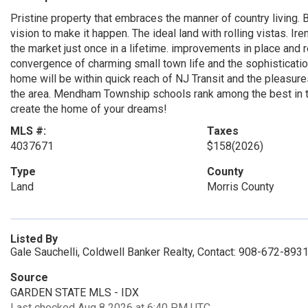
Pristine property that embraces the manner of country living. B
vision to make it happen. The ideal land with rolling vistas. 
the market just once in a lifetime. improvements in place and
convergence of charming small town life and the sophisticati
home will be within quick reach of NJ Transit and the pleasure
the area. Mendham Township schools rank among the best in th
create the home of your dreams!
MLS #:
Taxes
4037671
$158
(2026)
Type
County
Land
Morris County
Listed By
Gale Sauchelli, Coldwell Banker Realty, Contact: 908-672-893
Source
GARDEN STATE MLS - IDX
Last checked Aug 8 2026 at 6:40 PM UTC