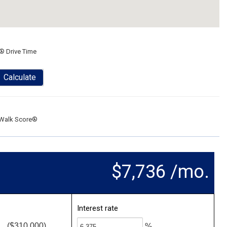
® Drive Time
Calculate
Walk Score®
$7,736 /mo.
Interest rate
($310,000)
%