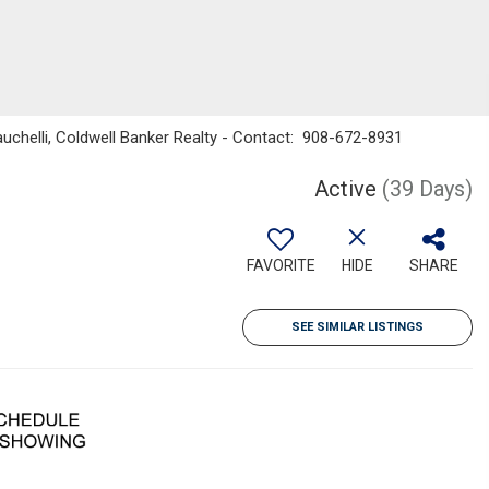
uchelli, Coldwell Banker Realty - Contact: 908-672-8931
Active
(39 Days)
FAVORITE
HIDE
SHARE
SEE SIMILAR LISTINGS