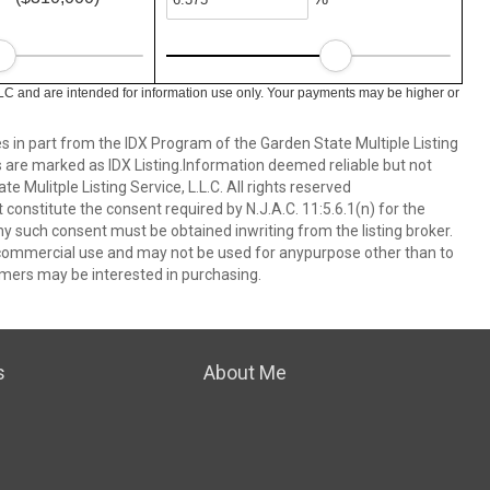
LC and are intended for information use only. Your payments may be higher or
es in part from the IDX Program of the Garden State Multiple Listing
ms are marked as IDX Listing.Information deemed reliable but not
 Mulitple Listing Service, L.L.C. All rights reserved
 constitute the consent required by N.J.A.C. 11:5.6.1(n) for the
ny such consent must be obtained inwriting from the listing broker.
-commercial use and may not be used for anypurpose other than to
mers may be interested in purchasing.
s
About Me