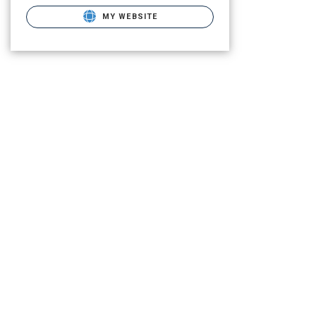
MY WEBSITE