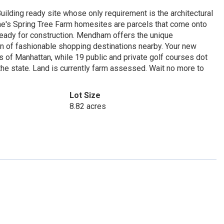
uilding ready site whose only requirement is the architectural
Irene's Spring Tree Farm homesites are parcels that come onto
 ready for construction. Mendham offers the unique
on of fashionable shopping destinations nearby. Your new
s of Manhattan, while 19 public and private golf courses dot
e state. Land is currently farm assessed. Wait no more to
Lot Size
8.82 acres
1