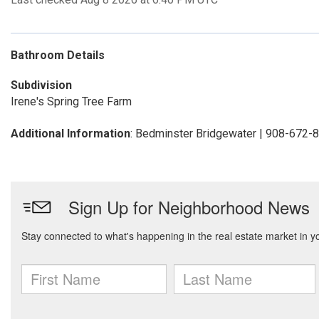
Bathroom Details
Subdivision
Irene's Spring Tree Farm
Additional Information
: Bedminster Bridgewater | 908-672-