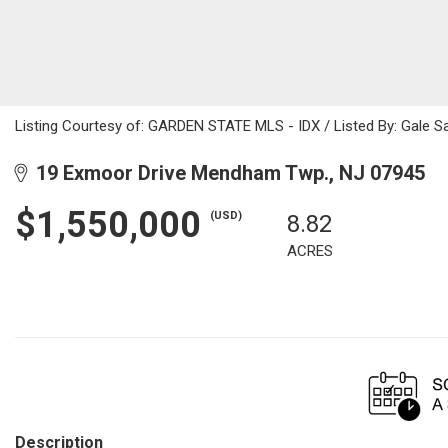
Listing Courtesy of: GARDEN STATE MLS - IDX / Listed By: Gale Sa
19 Exmoor Drive Mendham Twp., NJ 07945
$1,550,000
(USD)
8.82
ACRES
Description