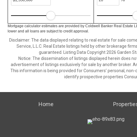
Mortgage calculator estimates are provided by Coldwell Banker Real Estate L
lower and all loans are subject to credit approval.
Disclaimer: The data displayed relating to real estate for sale com
Service, L.L.C. Real Estate listings held by other brokerage fir
guaranteed. Listing Data Copyright 2026 Garden State
Notice: The dissemination of listings displayed herein does not
advertisement of listings exclusively for sale by another broker. A
This information is being provided for Consumers’ personal, non
identify prospective properties Consu
Home
Propertie