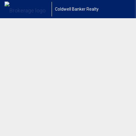
Coldwell Banker Realty