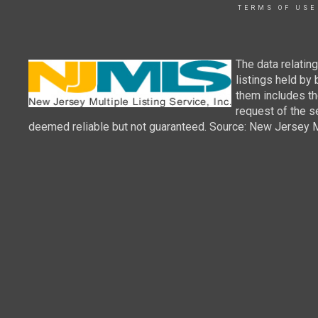
TERMS OF USE
The data relatin
listings held by
them includes th
request of the se
deemed reliable but not guaranteed. Source: New Jersey Mul