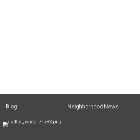
Blog
Neighborhood News