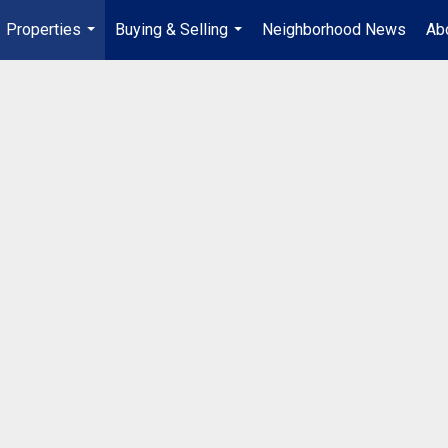
Properties
Buying & Selling
Neighborhood News
Ab
...
...