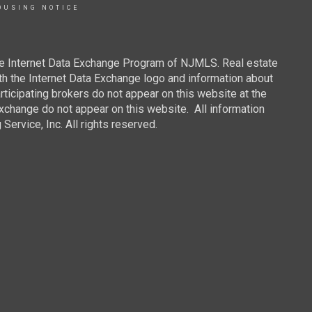
OUSING NOTICE
 the Internet Data Exchange Program of NJMLS. Real estate
th the Internet Data Exchange logo and information about
rticipating brokers do not appear on this website at the
 Exchange do not appear on this website. All information
ervice, Inc. All rights reserved.