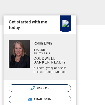
Get started with me
today
Robin Ervin
BROKER
8540762 NJ
COLDWELL
BANKER REALTY
DIRECT: (732) 890-9321
OFFICE: (908) 658-9000
CALL ME
EMAIL FORM