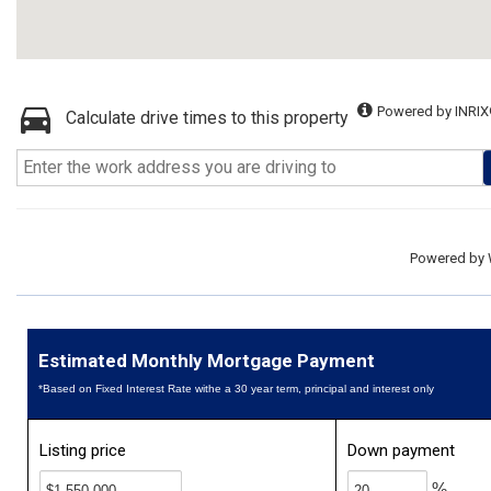
Powered by INRIX
Calculate drive times to this property
Powered by
Estimated Monthly Mortgage Payment
*Based on Fixed Interest Rate withe a 30 year term, principal and interest only
Listing price
Down payment
%