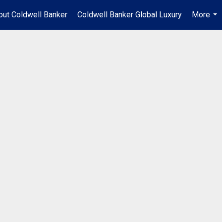
out Coldwell Banker
Coldwell Banker Global Luxury
More
...