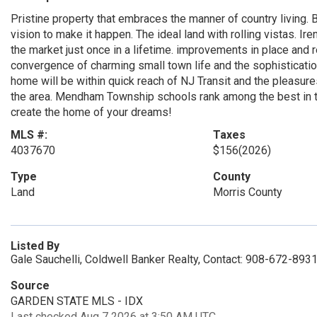
Pristine property that embraces the manner of country living. B
vision to make it happen. The ideal land with rolling vistas. 
the market just once in a lifetime. improvements in place and
convergence of charming small town life and the sophisticati
home will be within quick reach of NJ Transit and the pleasure
the area. Mendham Township schools rank among the best in th
create the home of your dreams!
MLS #:
Taxes
4037670
$156
(2026)
Type
County
Land
Morris County
Listed By
Gale Sauchelli, Coldwell Banker Realty, Contact: 908-672-893
Source
GARDEN STATE MLS - IDX
Last checked Aug 7 2026 at 3:50 AM UTC