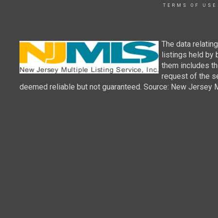
TERMS OF USE
The data relatin
listings held by
them includes th
request of the se
deemed reliable but not guaranteed. Source: New Jersey Mul