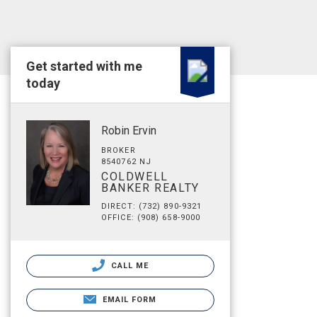
Get started with me
today
Robin Ervin
BROKER
8540762 NJ
COLDWELL
BANKER REALTY
DIRECT: (732) 890-9321
OFFICE: (908) 658-9000
CALL ME
EMAIL FORM