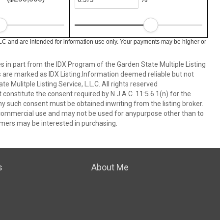
LC and are intended for information use only. Your payments may be higher or
es in part from the IDX Program of the Garden State Multiple Listing
ms are marked as IDX Listing.Information deemed reliable but not
 Mulitple Listing Service, L.L.C. All rights reserved
 constitute the consent required by N.J.A.C. 11:5.6.1(n) for the
ny such consent must be obtained inwriting from the listing broker.
-commercial use and may not be used for anypurpose other than to
mers may be interested in purchasing.
s
About Me