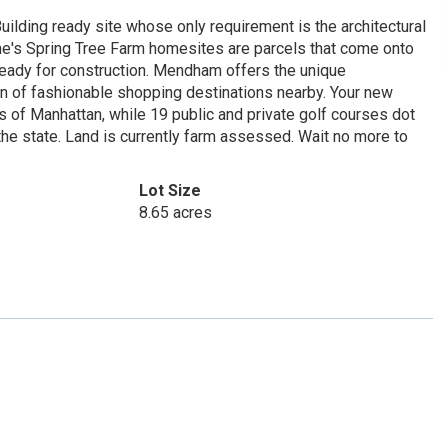
uilding ready site whose only requirement is the architectural
Irene's Spring Tree Farm homesites are parcels that come onto
 ready for construction. Mendham offers the unique
on of fashionable shopping destinations nearby. Your new
s of Manhattan, while 19 public and private golf courses dot
e state. Land is currently farm assessed. Wait no more to
Lot Size
8.65 acres
1