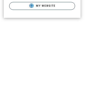
MY WEBSITE