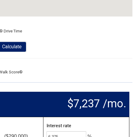
® Drive Time
Calculate
Walk Score®
$7,237 /mo.
Interest rate
($290,000)
%