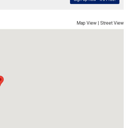
Map View
|
Street View