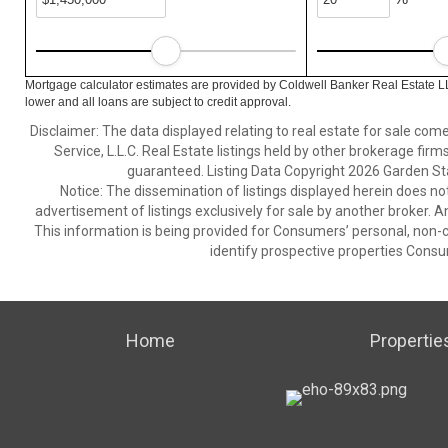
Mortgage calculator estimates are provided by Coldwell Banker Real Estate L
lower and all loans are subject to credit approval.
Disclaimer: The data displayed relating to real estate for sale com
Service, L.L.C. Real Estate listings held by other brokerage fir
guaranteed. Listing Data Copyright 2026 Garden State
Notice: The dissemination of listings displayed herein does not
advertisement of listings exclusively for sale by another broker. A
This information is being provided for Consumers’ personal, non
identify prospective properties Consu
Home
Propertie