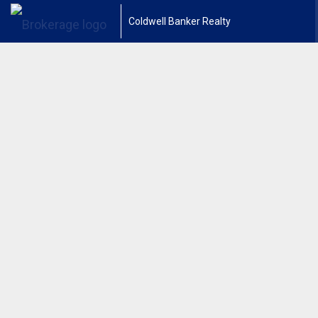
Coldwell Banker Realty