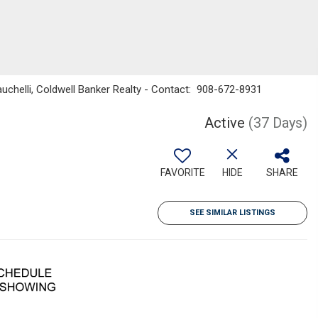
uchelli, Coldwell Banker Realty - Contact: 908-672-8931
Active
(37 Days)
FAVORITE
HIDE
SHARE
SEE SIMILAR LISTINGS