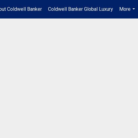
out Coldwell Banker
Coldwell Banker Global Luxury
More
...