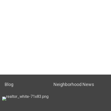
Blog
Neighborhood News