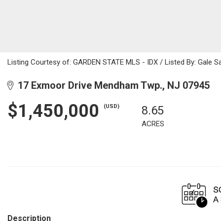
Listing Courtesy of: GARDEN STATE MLS - IDX / Listed By: Gale Sa
17 Exmoor Drive Mendham Twp., NJ 07945
$1,450,000
(USD)
8.65
ACRES
Description