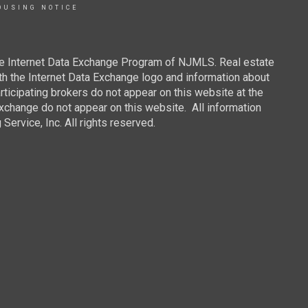
OUSING NOTICE
 the Internet Data Exchange Program of NJMLS. Real estate
th the Internet Data Exchange logo and information about
rticipating brokers do not appear on this website at the
 Exchange do not appear on this website. All information
ervice, Inc. All rights reserved.