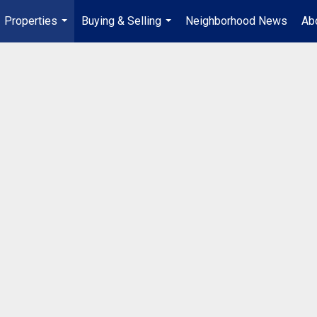
Properties
Buying & Selling
Neighborhood News
Ab
...
...