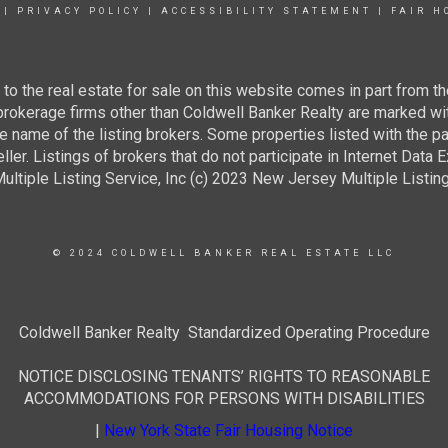
|
PRIVACY POLICY
|
ACCESSIBILITY STATEMENT
|
FAIR H
g to the real estate for sale on this website comes in part from
 brokerage firms other than Coldwell Banker Realty are marked wi
e name of the listing brokers. Some properties listed with the pa
ller. Listings of brokers that do not participate in Internet Data
tiple Listing Service, Inc (c) 2023 New Jersey Multiple Listing S
© 2024 COLDWELL BANKER REAL ESTATE LLC
Coldwell Banker Realty Standardized Operating Procedure
NOTICE DISCLOSING TENANTS’ RIGHTS TO REASONABLE
ACCOMMODATIONS FOR PERSONS WITH DISABILITIES
|
New York State Fair Housing Notice