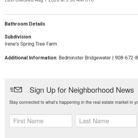
Bathroom Details
Subdivision
Irene's Spring Tree Farm
Additional Information
: Bedminster Bridgewater | 908-672-