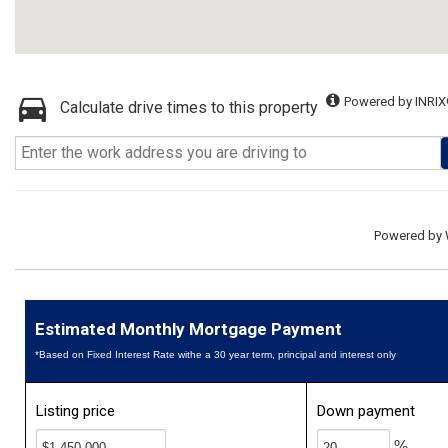
Powered by INRIX
Calculate drive times to this property
Powered by
Estimated Monthly Mortgage Payment
*Based on Fixed Interest Rate withe a 30 year term, principal and interest only
Listing price
Down payment
%