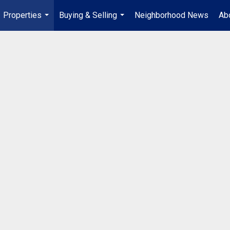
Properties
Buying & Selling
Neighborhood News
Ab
...
...