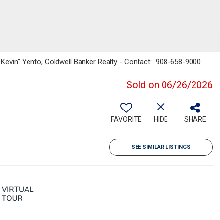
"Kevin" Yento, Coldwell Banker Realty - Contact: 908-658-9000
Sold on 06/26/2026
FAVORITE
HIDE
SHARE
SEE SIMILAR LISTINGS