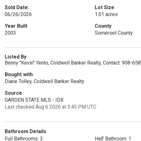
Sold Date:
Lot Size
06/26/2026
1.01 acres
Year Built
County
2003
Somerset County
Listed By
Benny "Kevin" Yento, Coldwell Banker Realty, Contact: 908-65
Bought with
Diane Tolley, Coldwell Banker Realty
Source
GARDEN STATE MLS - IDX
Last checked Aug 6 2026 at 3:45 PM UTC
Bathroom Details
Full Bathrooms: 3
Half Bathroom: 1