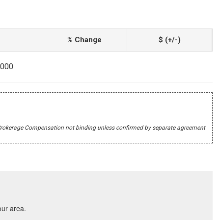
% Change
$ (+/-)
9000
r's Brokerage Compensation not binding unless confirmed by separate agreement