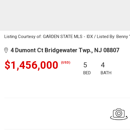
Listing Courtesy of: GARDEN STATE MLS - IDX / Listed By: Benny 
4 Dumont Ct Bridgewater Twp., NJ 08807
$1,456,000
(USD)
5
4
BED
BATH