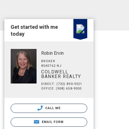
Get started with me
today
Robin Ervin
BROKER
8540762 NJ
COLDWELL
BANKER REALTY
DIRECT: (732) 890-9321
OFFICE: (908) 658-9000
CALL ME
EMAIL FORM