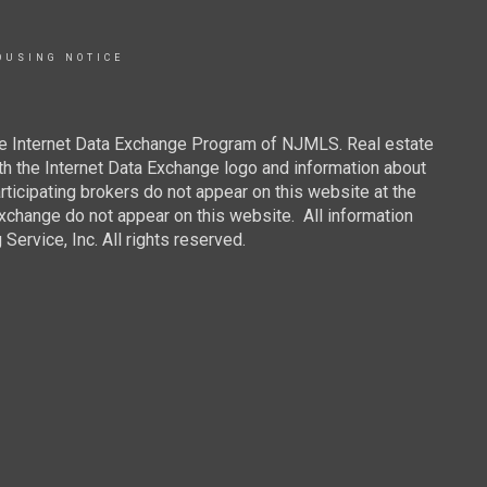
OUSING NOTICE
 the Internet Data Exchange Program of NJMLS. Real estate
th the Internet Data Exchange logo and information about
rticipating brokers do not appear on this website at the
 Exchange do not appear on this website. All information
ervice, Inc. All rights reserved.