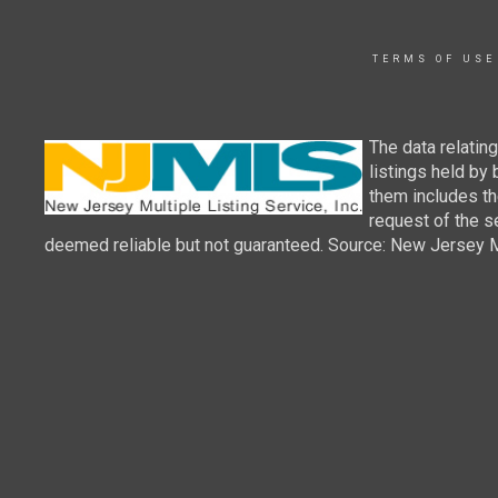
TERMS OF USE
The data relatin
listings held by
them includes th
request of the se
deemed reliable but not guaranteed. Source: New Jersey Mul