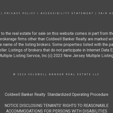
|
PRIVACY POLICY
|
ACCESSIBILITY STATEMENT
|
FAIR H
g to the real estate for sale on this website comes in part from
 brokerage firms other than Coldwell Banker Realty are marked wi
e name of the listing brokers. Some properties listed with the pa
ller. Listings of brokers that do not participate in Internet Data
tiple Listing Service, Inc (c) 2023 New Jersey Multiple Listing S
© 2024 COLDWELL BANKER REAL ESTATE LLC
Coldwell Banker Realty Standardized Operating Procedure
NOTICE DISCLOSING TENANTS’ RIGHTS TO REASONABLE
ACCOMMODATIONS FOR PERSONS WITH DISABILITIES