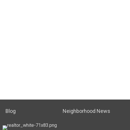
Blog
Neighborhood News