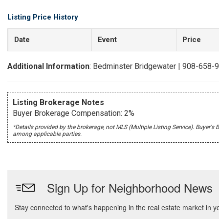
Listing Price History
Date
Event
Price
Additional Information
: Bedminster Bridgewater | 908-658-
Listing Brokerage Notes
Buyer Brokerage Compensation: 2%
*Details provided by the brokerage, not MLS (Multiple Listing Service). Buye
among applicable parties.