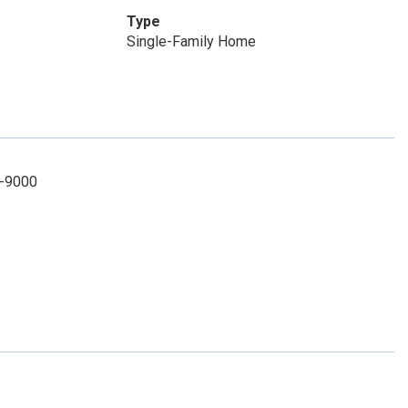
Type
Single-Family Home
8-9000