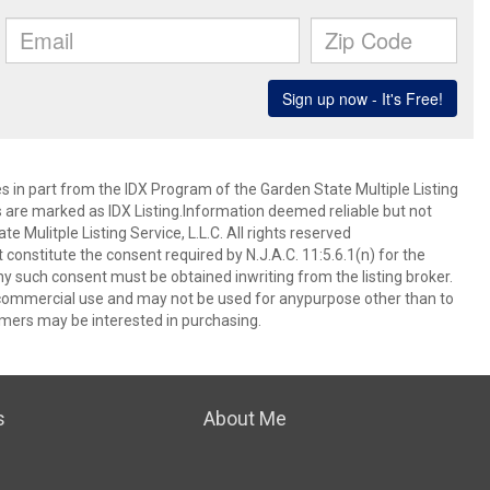
es in part from the IDX Program of the Garden State Multiple Listing
ms are marked as IDX Listing.Information deemed reliable but not
 Mulitple Listing Service, L.L.C. All rights reserved
 constitute the consent required by N.J.A.C. 11:5.6.1(n) for the
ny such consent must be obtained inwriting from the listing broker.
-commercial use and may not be used for anypurpose other than to
mers may be interested in purchasing.
s
About Me