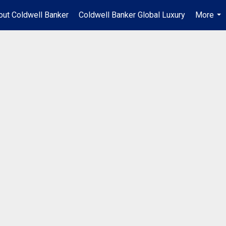
out Coldwell Banker
Coldwell Banker Global Luxury
More
...