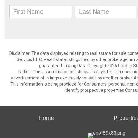
Disclaimer: The data displayed relating to real estate for sale com
Service, L.L.C. Real Estate listings held by other brokerage fir
guaranteed. Listing Data Copyright 2026 Garden State
Notice: The dissemination of listings displayed herein does not
advertisement of listings exclusively for sale by another broker. A
This information is being provided for Consumers’ personal, non
identify prospective properties Consu
Home
Propertie