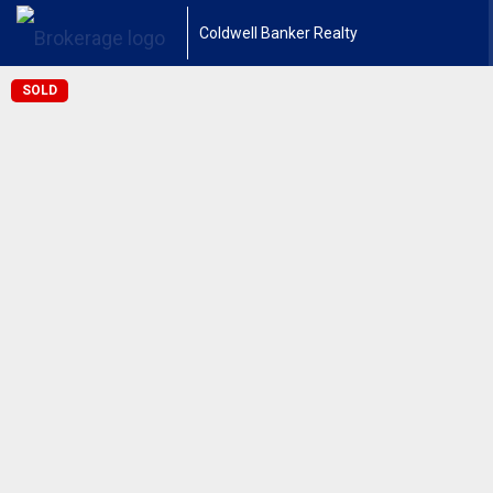
Coldwell Banker Realty
SOLD