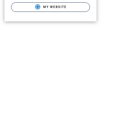
MY WEBSITE